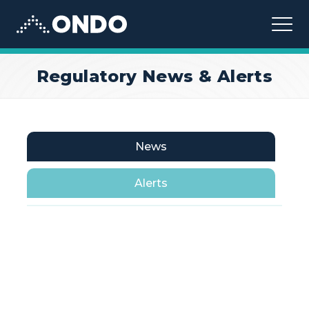
Ondo
Regulatory News & Alerts
News
Alerts