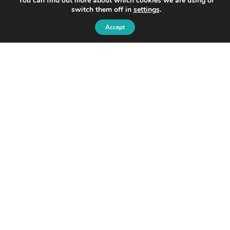
You can find out more about which cookies we are using or
switch them off in
settings
.
Accept
© 2026 Ondo
Ondo InsurTech Plc
Level 2,
8 Bishopsgate,
London, EC2N 4BQ
Privacy Policy and Cookie Policy:
Disclaimer