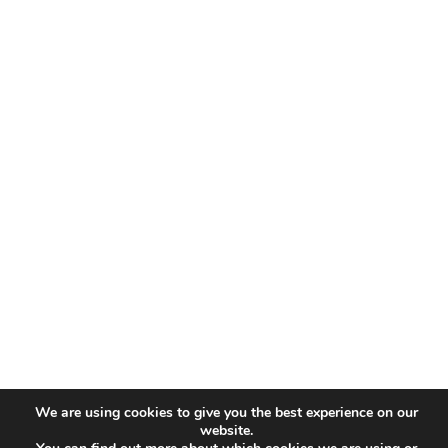
We are using cookies to give you the best experience on our
website.