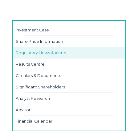
Investment Case
Share Price Information
Regulatory News & Alerts
Results Centre
Circulars & Documents
Significant Shareholders
Analyst Research
Advisors
Financial Calendar