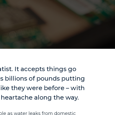
tist. It accepts things go
 billions of pounds putting
like they were before – with
d heartache along the way.
le as water leaks from domestic