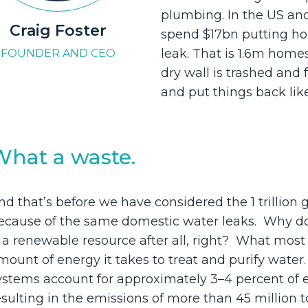
plumbing. In the US an
Craig Foster
spend $17bn putting ho
leak. That is 1.6m homes
FOUNDER AND CEO
dry wall is trashed and fu
and put things back lik
What a waste.
nd that’s before we have considered the 1 trillion 
ecause of the same domestic water leaks. Why d
s a renewable resource after all, right? What most
mount of energy it takes to treat and purify wate
ystems account for approximately 3–4 percent of e
esulting in the emissions of more than 45 million 