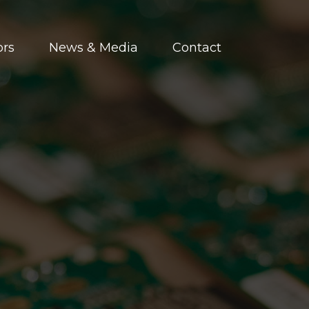
ors
News & Media
Contact