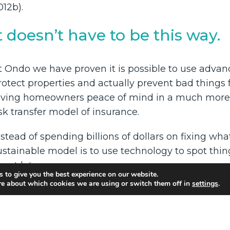
012b).
t doesn’t have to be this way.
t Ondo we have proven it is possible to use advan
rotect properties and actually prevent bad things 
iving homeowners peace of mind in a much more s
isk transfer model of insurance.
nstead of spending billions of dollars on fixing w
ustainable model is to use technology to spot thi
pset later.
 to give you the best experience on our website.
re about which cookies we are using or switch them off in
settings
.
t is better for business, better for homeowners and
e are leading this revolution one home at a time.