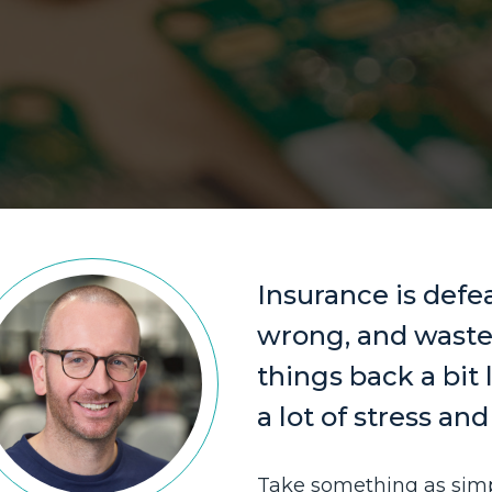
Insurance is defea
wrong, and wastes
things back a bit 
a lot of stress an
Take something as simp