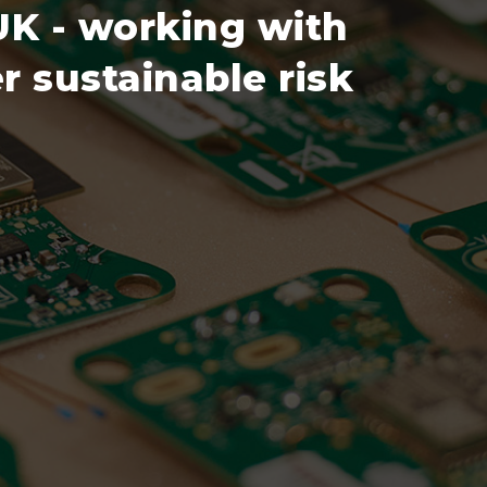
 UK - working with
r sustainable risk