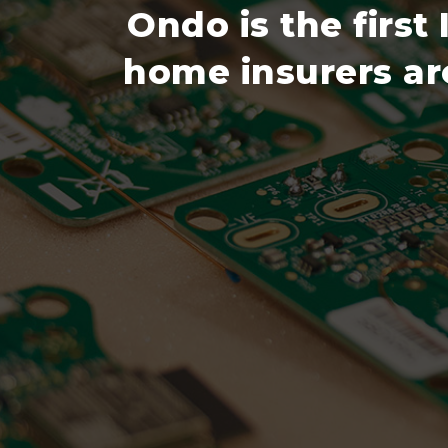
Ondo is the first
home insurers aro