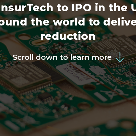
 InsurTech to IPO in the
und the world to delive
reduction
Scroll down to learn more