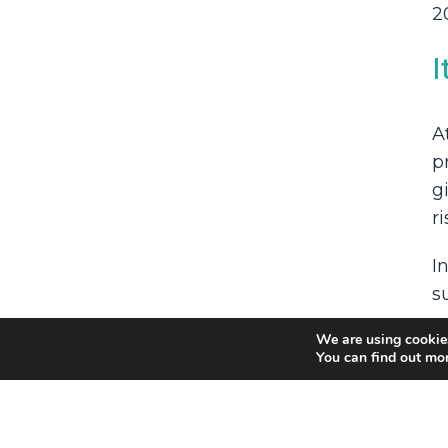
2
I
A
p
g
r
I
s
u
We are using cookies
You can find out mo
I
W