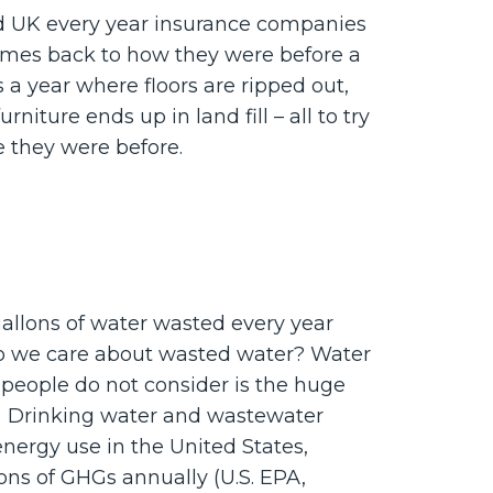
d UK every year insurance companies
mes back to how they were before a
 a year where floors are ripped out,
rniture ends up in land fill – all to try
e they were before.
gallons of water wasted every year
o we care about wasted water? Water
 people do not consider is the huge
r. Drinking water and wastewater
nergy use in the United States,
tons of GHGs annually (U.S. EPA,