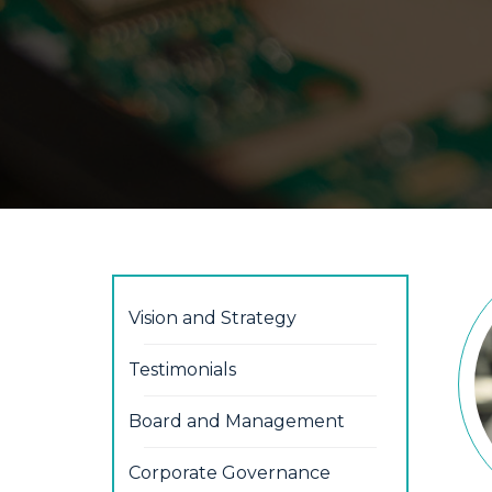
Vision and Strategy
Testimonials
Board and Management
Corporate Governance