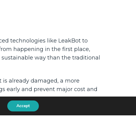
ced technologies like LeakBot to
from happening in the first place,
ustainable way than the traditional
hat is already damaged, a more
ngs early and prevent major cost and
Accept
 better for the environment too.
We are Ondo InsurTech.