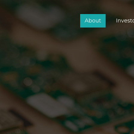
About
Invest