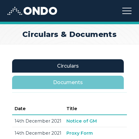
Ondo
Circulars & Documents
Circulars
Documents
Date
Title
14th December 2021
Notice of GM
14th December 2021
Proxy Form