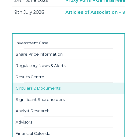
24th June 2026
Proxy Form – General Meeting –
9th July 2026
Articles of Association – 9th J
Investment Case
Share Price Information
Regulatory News & Alerts
Results Centre
Circulars & Documents
Significant Shareholders
Analyst Research
Advisors
Financial Calendar