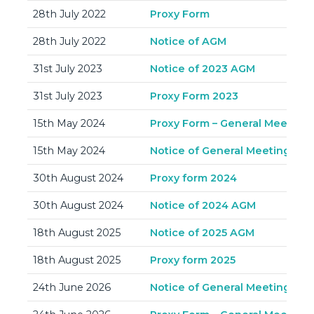
28th July 2022
Proxy Form
28th July 2022
Notice of AGM
31st July 2023
Notice of 2023 AGM
31st July 2023
Proxy Form 2023
15th May 2024
Proxy Form – General Meeting 
15th May 2024
Notice of General Meeting – 3
30th August 2024
Proxy form 2024
30th August 2024
Notice of 2024 AGM
18th August 2025
Notice of 2025 AGM
18th August 2025
Proxy form 2025
24th June 2026
Notice of General Meeting – 9t