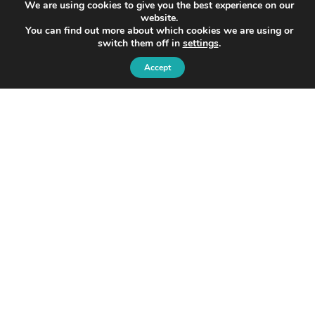
We are using cookies to give you the best experience on our
website.
You can find out more about which cookies we are using or
switch them off in
settings
.
Accept
© 2026 Ondo
Ondo InsurTech Plc
Level 2,
8 Bishopsgate,
London, EC2N 4BQ