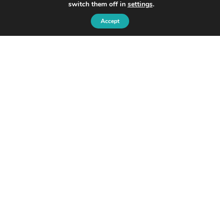
switch them off in
settings
.
Accept
© 2026 Ondo
Ondo InsurTech Plc
Level 2,
8 Bishopsgate,
London, EC2N 4BQ
Privacy Policy and Cookie Policy:
Disclaimer