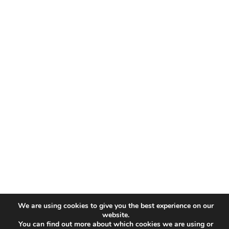
We are using cookies to give you the best experience on our
website.
You can find out more about which cookies we are using or